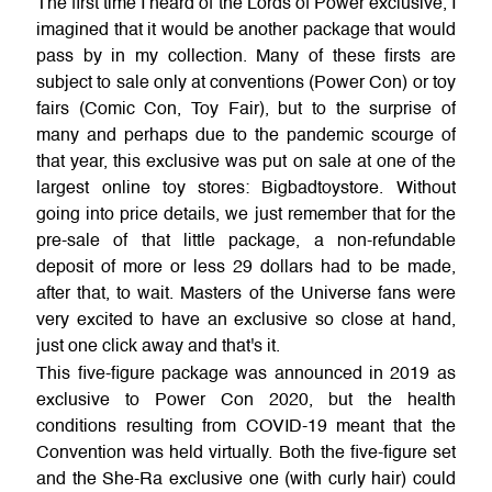
The first time I heard of the Lords of Power exclusive, I
imagined that it would be another package that would
pass by in my collection. Many of these firsts are
subject to sale only at conventions (Power Con) or toy
fairs (Comic Con, Toy Fair), but to the surprise of
many and perhaps due to the pandemic scourge of
that year, this exclusive was put on sale at one of the
largest online toy stores: Bigbadtoystore. Without
going into price details, we just remember that for the
pre-sale of that little package, a non-refundable
deposit of more or less 29 dollars had to be made,
after that, to wait. Masters of the Universe fans were
very excited to have an exclusive so close at hand,
just one click away and that's it.
This five-figure package was announced in 2019 as
exclusive to Power Con 2020, but the health
conditions resulting from COVID-19 meant that the
Convention was held virtually. Both the five-figure set
and the She-Ra exclusive one (with curly hair) could