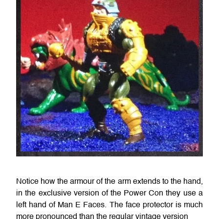
Notice how the armour of the arm extends to the hand,
in the exclusive version of the Power Con they use a
left hand of Man E Faces. The face protector is much
more pronounced than the regular vintage version