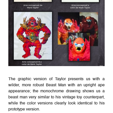
The graphic version of Taylor presents us with a
wilder, more robust Beast Man with an upright ape
appearance; the monochrome drawing shows us a
beast man very similar to his vintage toy counterpart,
while the color versions clearly look identical to his
prototype version.