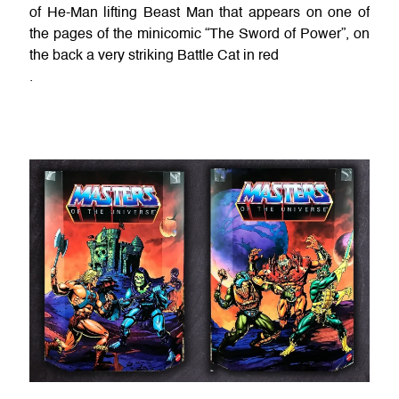
of He-Man lifting Beast Man that appears on one of
the pages of the minicomic “The Sword of Power”, on
the back a very striking Battle Cat in red
.