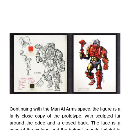
Continuing with the Man At Arms space, the figure is a
fairly close copy of the prototype, with sculpted fur
around the edge and a closed back. The face is a