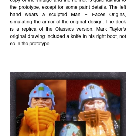
copy of the vintage and the helmet is quite faithful to
the prototype, except for some paint details. The left
hand wears a sculpted Man E Faces Origins,
simulating the armor of the original design. The deck
is a replica of the Classics version. Mark Taylor's
original drawing included a knife in his right boot, not
so in the prototype.