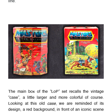
line.
The main box of the “LoP” set recalls the vintage
“case”, a little larger and more colorful of course.
Looking at this old
case
, we are reminded of its
design, a red background, in front of an iconic scene