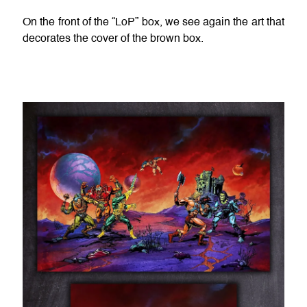
On the front of the “LoP” box, we see again the art that
decorates the cover of the brown box.