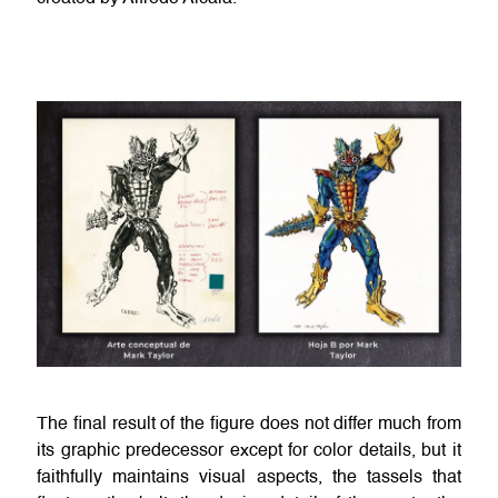
The final result of the figure does not differ much from
its graphic predecessor except for color details, but it
faithfully maintains visual aspects, the tassels that