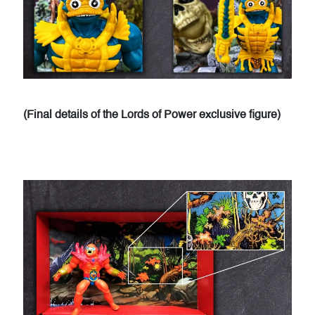
(Final details of the Lords of Power exclusive figure)