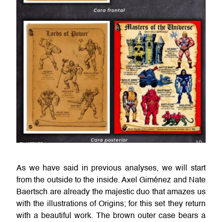
As we have said in previous analyses, we will start
from the outside to the inside. Axel Giménez and Nate
Baertsch are already the majestic duo that amazes us
with the illustrations of Origins; for this set they return
with a beautiful work. The brown outer case bears a