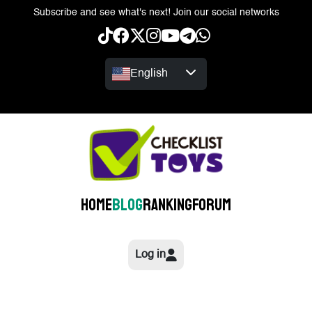
Subscribe and see what's next! Join our social networks
English
Home
Blog
Ranking
Forum
Log in