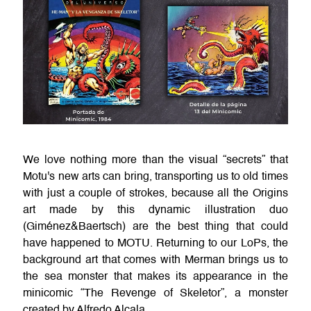
We love nothing more than the visual “secrets” that
Motu's new arts can bring, transporting us to old times
with just a couple of strokes, because all the Origins
art made by this dynamic illustration duo
(Giménez&Baertsch) are the best thing that could
have happened to MOTU. Returning to our LoPs, the
background art that comes with Merman brings us to
the sea monster that makes its appearance in the
minicomic “The Revenge of Skeletor”, a monster
created by Alfredo Alcala.