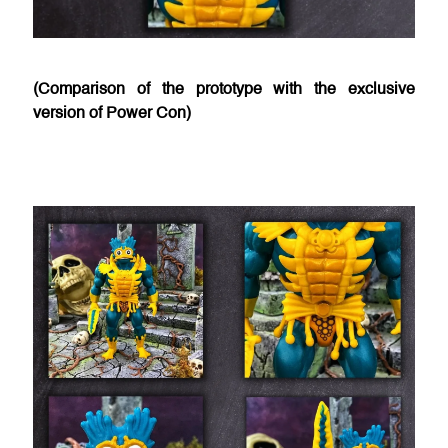
(Comparison of the prototype with the exclusive
version of Power Con)