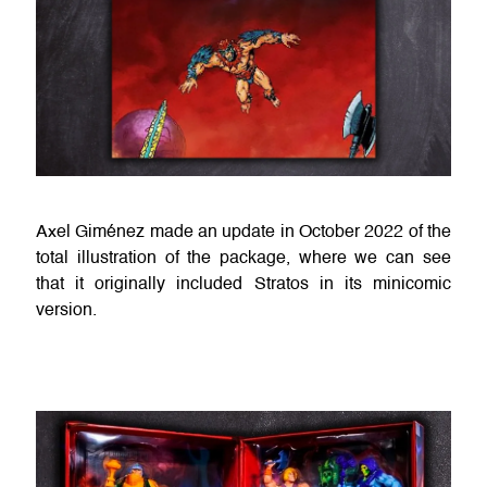
Axel Giménez made an update in October 2022 of the
total illustration of the package, where we can see
that it originally included Stratos in its minicomic
version.