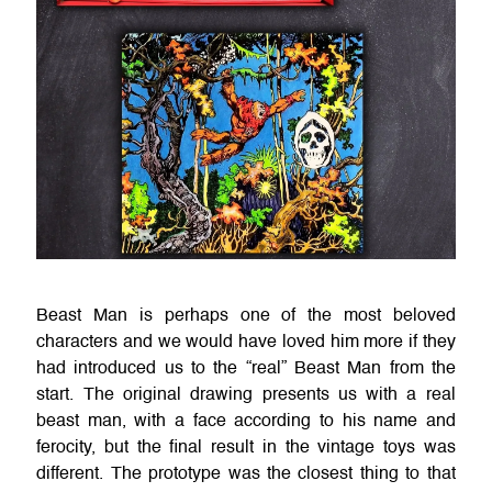
Beast Man is perhaps one of the most beloved
characters and we would have loved him more if they
had introduced us to the “real” Beast Man from the
start. The original drawing presents us with a real
beast man, with a face according to his name and
ferocity, but the final result in the vintage toys was
different. The prototype was the closest thing to that