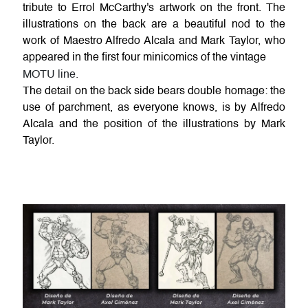
tribute to Errol McCarthy's artwork on the front. The
illustrations on the back are a beautiful nod to the
work of Maestro Alfredo Alcala and Mark Taylor, who
appeared in the first four minicomics of the vintage
MOTU line.
The detail on the back side bears double homage: the
use of parchment, as everyone knows, is by Alfredo
Alcala and the position of the illustrations by Mark
Taylor.