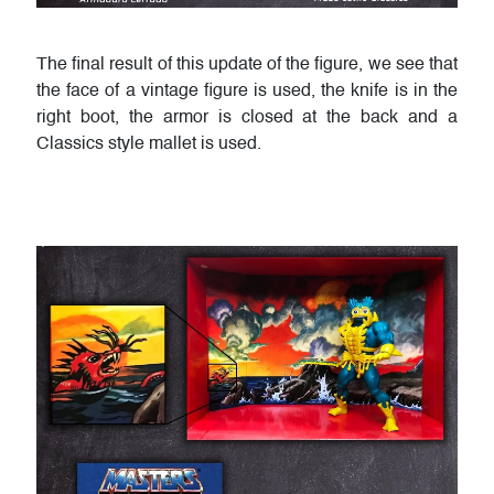
The final result of this update of the figure, we see that
the face of a vintage figure is used, the knife is in the
right boot, the armor is closed at the back and a
Classics style mallet is used.