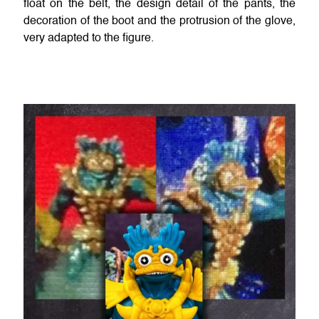
float on the belt, the design detail of the pants, the
decoration of the boot and the protrusion of the glove,
very adapted to the figure.