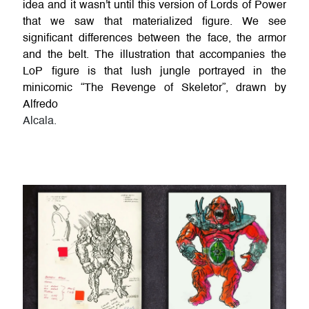
idea and it wasn't until this version of Lords of Power
that we saw that materialized figure. We see
significant differences between the face, the armor
and the belt. The illustration that accompanies the
LoP figure is that lush jungle portrayed in the
minicomic “The Revenge of Skeletor”, drawn by
Alfredo
Alcala.