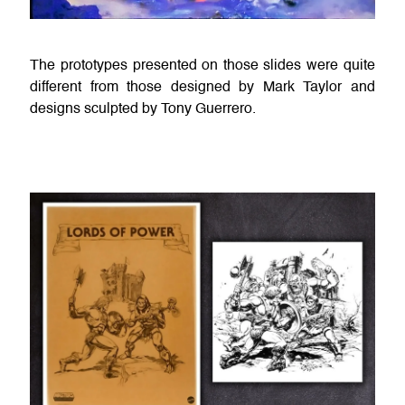
The prototypes presented on those slides were quite
different from those designed by Mark Taylor and
designs sculpted by Tony Guerrero.