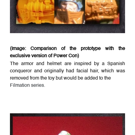
(Image: Comparison of the prototype with the
exclusive version of Power Con)
The armor and helmet are inspired by a Spanish
conqueror and originally had facial hair, which was
removed from the toy but would be added to the
Filmation series.