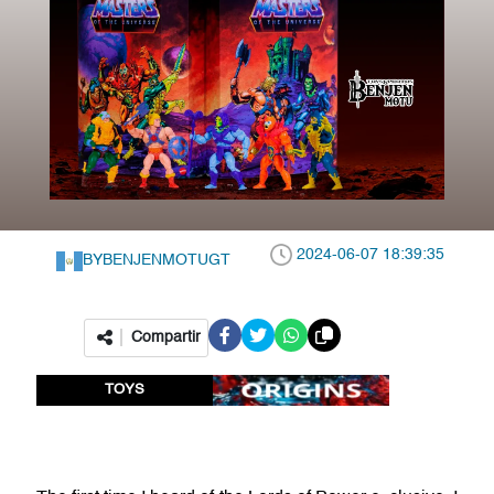
2024-06-07 18:39:35
BY
BENJENMOTUGT
Compartir
TOYS