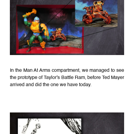
In the Man At Arms compartment, we managed to see
the prototype of Taylor's Battle Ram, before Ted Mayer
arrived and did the one we have today.
a.