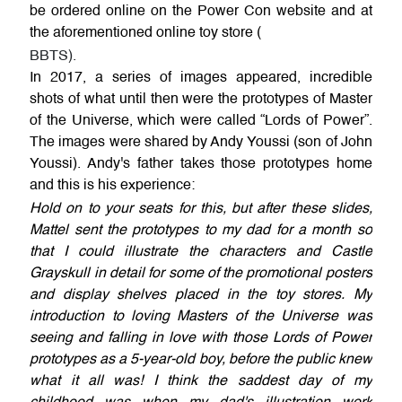
be ordered online on the Power Con website and at
the aforementioned online toy store (
BBTS).
In 2017, a series of images appeared, incredible
shots of what until then were the prototypes of Master
of the Universe, which were called “Lords of Power”.
The images were shared by Andy Youssi (son of John
Youssi). Andy's father takes those prototypes home
and this is his experience:
Hold on to your seats for this, but after these slides,
Mattel sent the prototypes to my dad for a month so
that I could illustrate the characters and Castle
Grayskull in detail for some of the promotional posters
and display shelves placed in the toy stores. My
introduction to loving Masters of the Universe was
seeing and falling in love with those Lords of Power
prototypes as a 5-year-old boy, before the public knew
what it all was! I think the saddest day of my