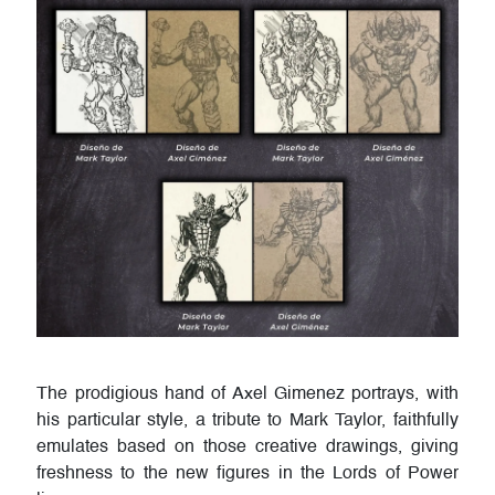
The prodigious hand of Axel Gimenez portrays, with
his particular style, a tribute to Mark Taylor, faithfully
emulates based on those creative drawings, giving
freshness to the new figures in the Lords of Power