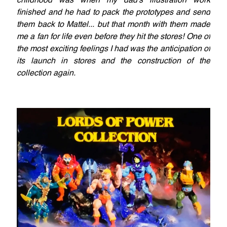
childhood was when my dad's illustration work
finished and he had to pack the prototypes and send
them back to Mattel... but that month with them made
me a fan for life even before they hit the stores! One of
the most exciting feelings I had was the anticipation of
its launch in stores and the construction of the
collection again.