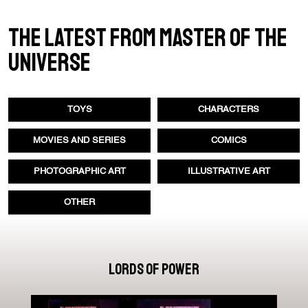
THE LATEST FROM MASTER OF THE
UNIVERSE
TOYS
CHARACTERS
MOVIES AND SERIES
COMICS
PHOTOGRAPHIC ART
ILLUSTRATIVE ART
OTHER
LORDS OF POWER