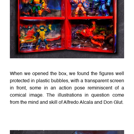
When we opened the box, we found the figures well
protected in plastic bubbles, with a transparent screen
in front, some in an action pose reminiscent of a
comical image. The illustrations in question come
from the mind and skill of Alfredo Alcala and Don Glut.