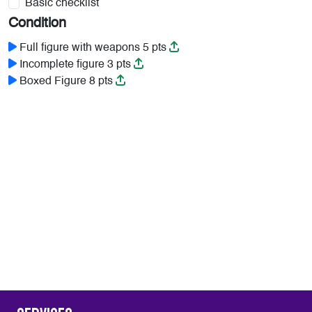
Basic checklist
Condition
Full figure with weapons 5 pts
Incomplete figure 3 pts
Boxed Figure 8 pts