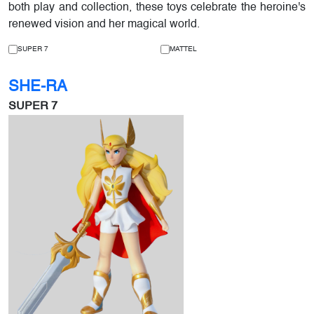
both play and collection, these toys celebrate the heroine's
renewed vision and her magical world.
SUPER 7
MATTEL
SHE-RA
SUPER 7