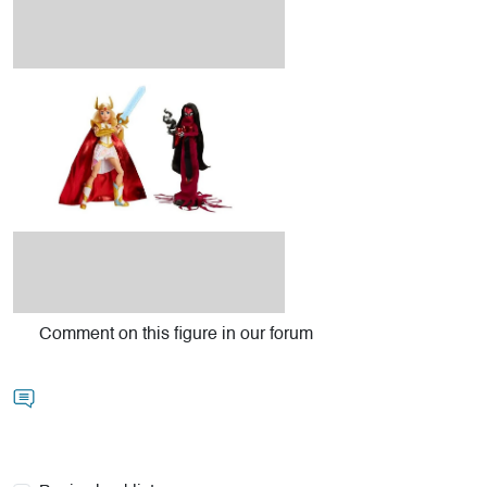
Comment on this figure in our forum