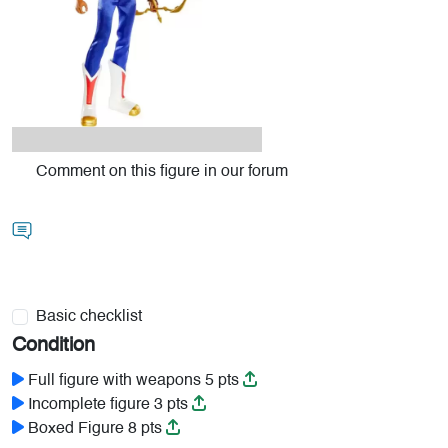
Comment on this figure in our forum
Basic checklist
Condition
Full figure with weapons 5 pts
Incomplete figure 3 pts
Boxed Figure 8 pts