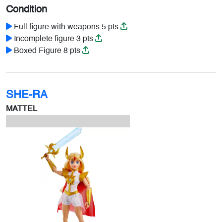
Condition
Full figure with weapons 5 pts
Incomplete figure 3 pts
Boxed Figure 8 pts
SHE-RA
MATTEL