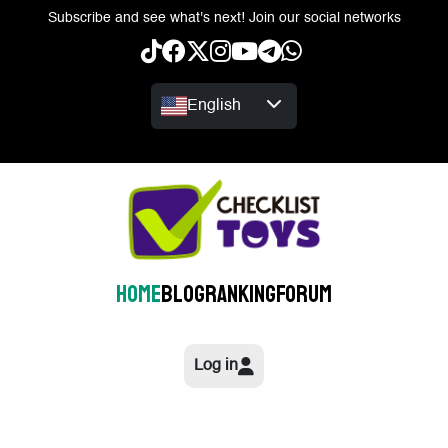
Subscribe and see what's next! Join our social networks
English
Home
Blog
Ranking
Forum
Log in