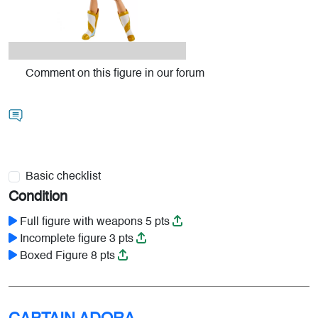
Comment on this figure in our forum
Basic checklist
Condition
Full figure with weapons 5 pts
Incomplete figure 3 pts
Boxed Figure 8 pts