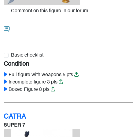
Comment on this figure in our forum
Basic checklist
Condition
Full figure with weapons 5 pts
Incomplete figure 3 pts
Boxed Figure 8 pts
CATRA
SUPER 7