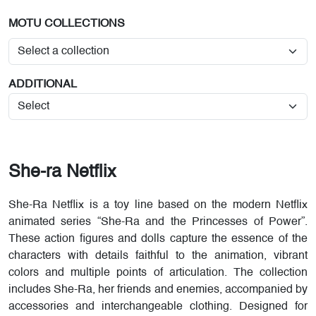
MOTU COLLECTIONS
ADDITIONAL
She-ra Netflix
She-Ra Netflix is a toy line based on the modern Netflix
animated series “She-Ra and the Princesses of Power”.
These action figures and dolls capture the essence of the
characters with details faithful to the animation, vibrant
colors and multiple points of articulation. The collection
includes She-Ra, her friends and enemies, accompanied by
accessories and interchangeable clothing. Designed for