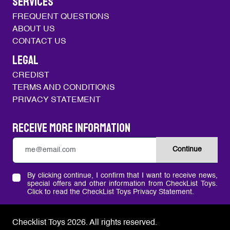
SERVICES
FREQUENT QUESTIONS
ABOUT US
CONTACT US
LEGAL
CREDIST
TERMS AND CONDITIONS
PRIVACY STATEMENT
Receive more information
Continue
By clicking continue, I confirm that I want to receive news,
special offers and other information from CheckList Toys.
Click to read the CheckList Toys Privacy Statement.
Checklist Toys 2026.
All rights reserved.