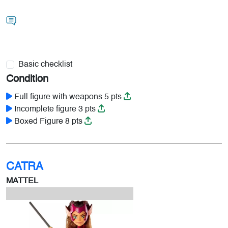
Basic checklist
Condition
Full figure with weapons 5 pts
Incomplete figure 3 pts
Boxed Figure 8 pts
CATRA
MATTEL