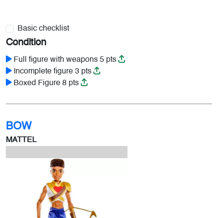
Basic checklist
Condition
Full figure with weapons 5 pts
Incomplete figure 3 pts
Boxed Figure 8 pts
BOW
MATTEL