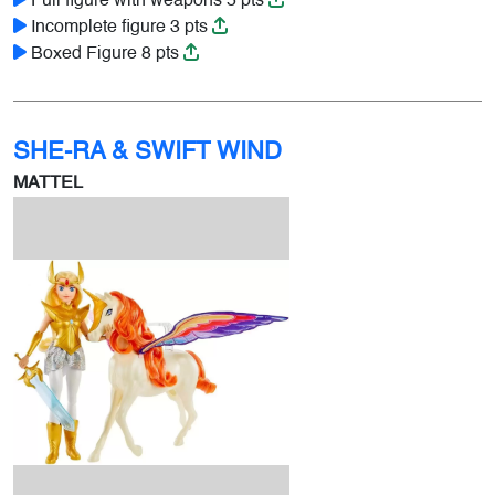
Full figure with weapons 5 pts
Incomplete figure 3 pts
Boxed Figure 8 pts
SHE-RA & SWIFT WIND
MATTEL