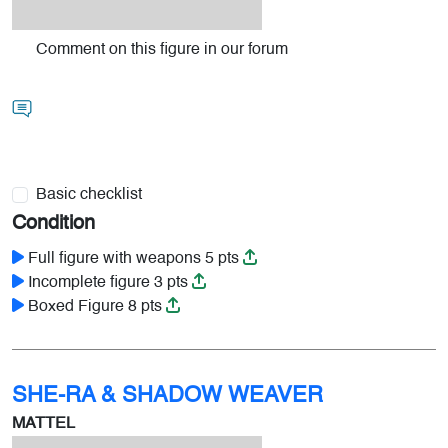
Comment on this figure in our forum
Basic checklist
Condition
Full figure with weapons 5 pts
Incomplete figure 3 pts
Boxed Figure 8 pts
SHE-RA & SHADOW WEAVER
MATTEL