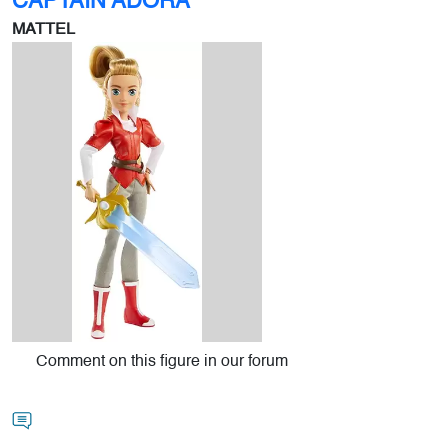
CAPTAIN ADORA
MATTEL
Comment on this figure in our forum