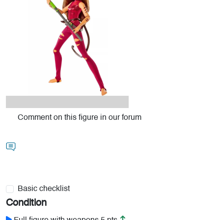
Comment on this figure in our forum
Basic checklist
Condition