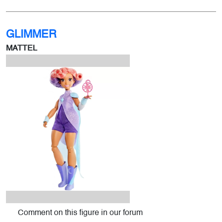
GLIMMER
MATTEL
Comment on this figure in our forum