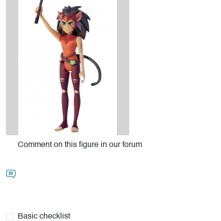
Comment on this figure in our forum
Basic checklist