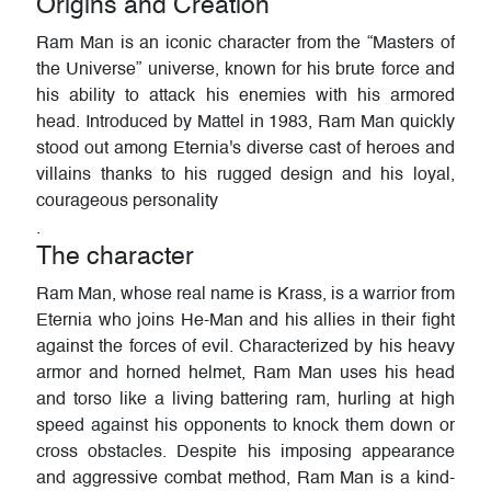
Origins and Creation
Ram Man is an iconic character from the “Masters of
the Universe” universe, known for his brute force and
his ability to attack his enemies with his armored
head. Introduced by Mattel in 1983, Ram Man quickly
stood out among Eternia's diverse cast of heroes and
villains thanks to his rugged design and his loyal,
courageous personality
.
The character
Ram Man, whose real name is Krass, is a warrior from
Eternia who joins He-Man and his allies in their fight
against the forces of evil. Characterized by his heavy
armor and horned helmet, Ram Man uses his head
and torso like a living battering ram, hurling at high
speed against his opponents to knock them down or
cross obstacles. Despite his imposing appearance
and aggressive combat method, Ram Man is a kind-