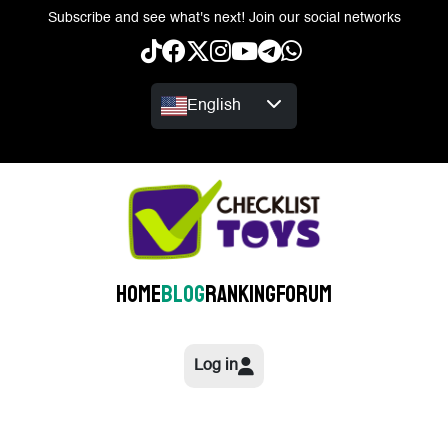
Subscribe and see what's next! Join our social networks
English
Home
Blog
Ranking
Forum
Log in