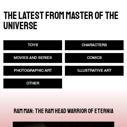
THE LATEST FROM MASTER OF THE
UNIVERSE
TOYS
CHARACTERS
MOVIES AND SERIES
COMICS
PHOTOGRAPHIC ART
ILLUSTRATIVE ART
OTHER
Ram Man: The Ram Head Warrior of Eternia