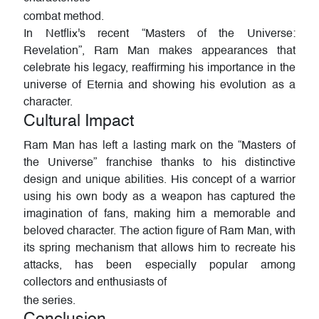
combat method.
In Netflix's recent “Masters of the Universe:
Revelation”, Ram Man makes appearances that
celebrate his legacy, reaffirming his importance in the
universe of Eternia and showing his evolution as a
character.
Cultural Impact
Ram Man has left a lasting mark on the “Masters of
the Universe” franchise thanks to his distinctive
design and unique abilities. His concept of a warrior
using his own body as a weapon has captured the
imagination of fans, making him a memorable and
beloved character. The action figure of Ram Man, with
its spring mechanism that allows him to recreate his
attacks, has been especially popular among
collectors and enthusiasts of
the series.