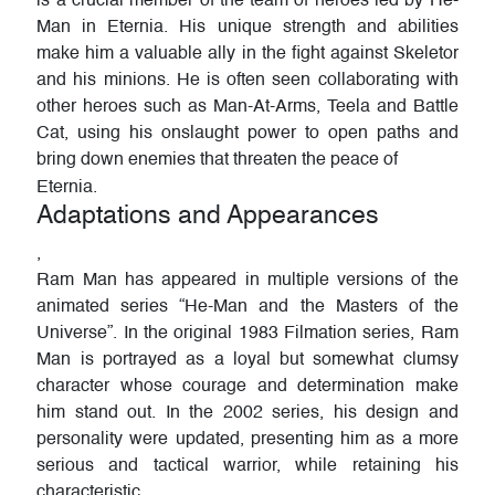
is a crucial member of the team of heroes led by He-
Man in Eternia. His unique strength and abilities
make him a valuable ally in the fight against Skeletor
and his minions. He is often seen collaborating with
other heroes such as Man-At-Arms, Teela and Battle
Cat, using his onslaught power to open paths and
bring down enemies that threaten the peace of
Eternia.
Adaptations and Appearances
,
Ram Man has appeared in multiple versions of the
animated series “He-Man and the Masters of the
Universe”. In the original 1983 Filmation series, Ram
Man is portrayed as a loyal but somewhat clumsy
character whose courage and determination make
him stand out. In the 2002 series, his design and
personality were updated, presenting him as a more
serious and tactical warrior, while retaining his
characteristic