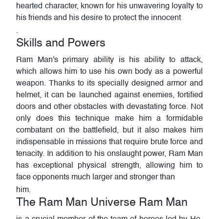
hearted character, known for his unwavering loyalty to
his friends and his desire to protect the innocent
.
Skills and Powers
Ram Man's primary ability is his ability to attack,
which allows him to use his own body as a powerful
weapon. Thanks to its specially designed armor and
helmet, it can be launched against enemies, fortified
doors and other obstacles with devastating force. Not
only does this technique make him a formidable
combatant on the battlefield, but it also makes him
indispensable in missions that require brute force and
tenacity. In addition to his onslaught power, Ram Man
has exceptional physical strength, allowing him to
face opponents much larger and stronger than
him.
The Ram Man Universe Ram Man