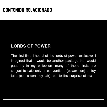
CONTENIDO RELACIONADO
LORDS OF POWER
The first time i heard of the lords of power exclusive, i
imagined that it would be another package that would
pass by in my collection. many of these firsts are
subject to sale only at conventions (power con) or toy
fairs (comic con, toy fair), but to the surprise of many
and perhaps due to the pandemic scourge of that year,
this exclusive was put on sale at one of the largest
online toy stores: bigbadtoystore. without going into
price details, we just remember that for the pre-sale of
that little package, a non-refundable deposit of more or
less 29 dollars had to be made, after that, to wait.