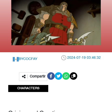
2024-07-19 03:46:32
BY
COCFAY
Compartir
CHARACTERS