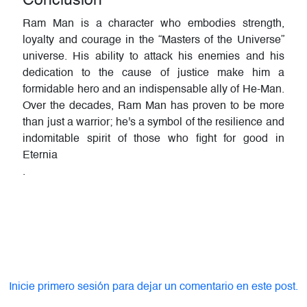
Conclusion
Ram Man is a character who embodies strength,
loyalty and courage in the “Masters of the Universe”
universe. His ability to attack his enemies and his
dedication to the cause of justice make him a
formidable hero and an indispensable ally of He-Man.
Over the decades, Ram Man has proven to be more
than just a warrior; he's a symbol of the resilience and
indomitable spirit of those who fight for good in
Eternia
.
Inicie primero sesión para dejar un comentario en este post.